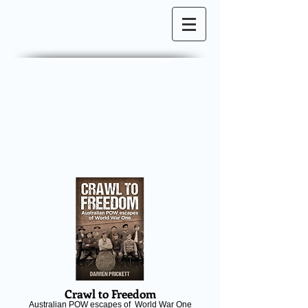
Crawl to Freedom
Australian POW escapes of World War One