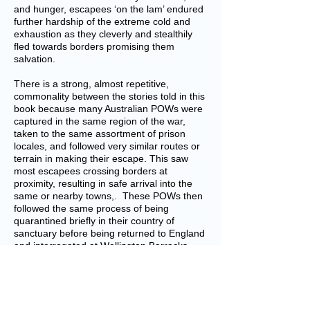
and hunger, escapees ‘on the lam’ endured
further hardship of the extreme cold and
exhaustion as they cleverly and stealthily
fled towards borders promising them
salvation.
There is a strong, almost repetitive,
commonality between the stories told in this
book because many Australian POWs were
captured in the same region of the war,
taken to the same assortment of prison
locales, and followed very similar routes or
terrain in making their escape. This saw
most escapees crossing borders at
proximity, resulting in safe arrival into the
same or nearby towns,. These POWs then
followed the same process of being
quarantined briefly in their country of
sanctuary before being returned to England
and interrogated at Wellington Barracks,
then usually shipped home to Australia and
discharged from Service.
This book is well arranged, descriptive and
factual. Each Australian soldier’s story is