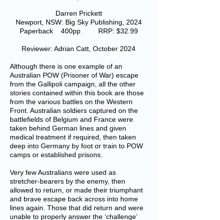
Darren Prickett
Newport, NSW: Big Sky Publishing, 2024
Paperback 400pp RRP: $32.99
Reviewer: Adrian Catt, October 2024
Although there is one example of an
Australian POW (Prisoner of War) escape
from the Gallipoli campaign, all the other
stories contained within this book are those
from the various battles on the Western
Front. Australian soldiers captured on the
battlefields of Belgium and France were
taken behind German lines and given
medical treatment if required, then taken
deep into Germany by foot or train to POW
camps or established prisons.
Very few Australians were used as
stretcher-bearers by the enemy, then
allowed to return, or made their triumphant
and brave escape back across into home
lines again. Those that did return and were
unable to properly answer the ‘challenge’