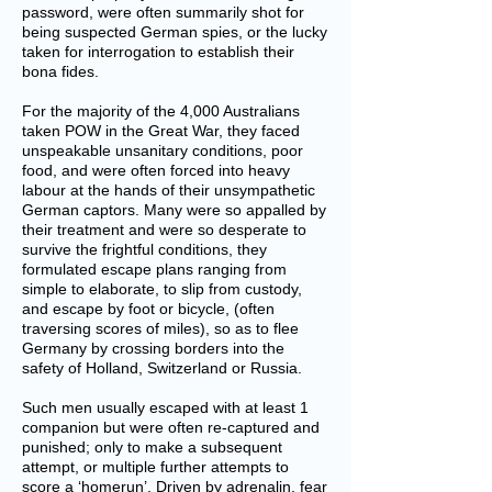
password, were often summarily shot for
being suspected German spies, or the lucky
taken for interrogation to establish their
bona fides.
For the majority of the 4,000 Australians
taken POW in the Great War, they faced
unspeakable unsanitary conditions, poor
food, and were often forced into heavy
labour at the hands of their unsympathetic
German captors. Many were so appalled by
their treatment and were so desperate to
survive the frightful conditions, they
formulated escape plans ranging from
simple to elaborate, to slip from custody,
and escape by foot or bicycle, (often
traversing scores of miles), so as to flee
Germany by crossing borders into the
safety of Holland, Switzerland or Russia.
Such men usually escaped with at least 1
companion but were often re-captured and
punished; only to make a subsequent
attempt, or multiple further attempts to
score a ‘homerun’. Driven by adrenalin, fear