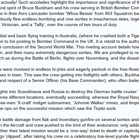
ctually! Such accolades highlight the importance and significance of th
and spirit of Bruce Buckham and his crew serving in British Bomber Co
rope in their Avro Lancaster bomber 'Whoa Bessie' from 463 Squadron 
lously flew endless bombing and cine sorties in treacherous skies, tog
ctorian, and a 'Taffy', over the course of two tours of duty.
tial and basic flying training in Australia, (where he crashed both a Ti
 to his posting to Bomber Command in the UK. It is retold to the author
 conclusion of the Second World War. This riveting account details h
on, and their many extremely dangerous sorties. We are privileged to re
ch as during the Battle of Berlin, flights over Nuremberg, and the disast
re involved in endless hi-jinks and eagerly partook in the free-flowing
es in town. This saw the crew getting into fistfights with others; Buckh
 and respect of a Senior Officer (his Base Commander), who often bailed
ights into Scandinavia and Russia to destroy the German battle cruiser 
 three different locations, eventually succeeding, whereas the Royal Na
hree-men 'X-craft' midget submarines, 'Johnnie Walker' mines, and limpet
e ops on the successful mission which saw the Tirpitz sunk.
battle damage from flak and incendiary gunfire on several sorties and 
the Aircraft and crew pushed to the limit of their endurance; only addi
r their latest mission would be a 'one-way' ticket to death or captivit
s 'clipped', after taking his crew on a celebratory low-level joyride fligh