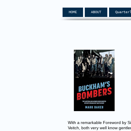
HOME
ABOUT
Quarter
With a remarkable Foreword by Sir
Veitch, both very well know gentle