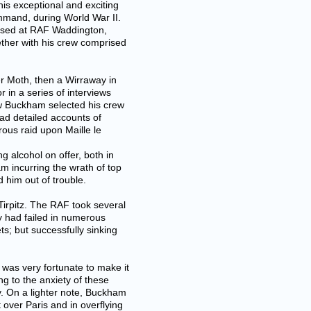
is exceptional and exciting
mmand, during World War II.
based at RAF Waddington,
ether with his crew comprised
ger Moth, then a Wirraway in
 in a series of interviews
ow Buckham selected his crew
ad detailed accounts of
rous raid upon Maille le
 alcohol on offer, both in
am incurring the wrath of top
 him out of trouble.
Tirpitz. The RAF took several
vy had failed in numerous
s; but successfully sinking
was very fortunate to make it
ng to the anxiety of these
y. On a lighter note, Buckham
t over Paris and in overflying