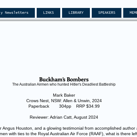
ly Newsletters
LINKS
LIBRARY
SPEAKERS
MEM
Buckham’s Bombers
The Australian Airmen who hunted Hitler's Deadliest Battleship
Mark Baker
Crows Nest, NSW: Allen & Unwin, 2024
Paperback 304pp RRP $34.99
Reviewer: Adrian Catt, August 2024
 Angus Houston, and a glowing testimonial from accomplished author an
men with ties to the Royal Australian Air Force (RAAF), what is there le