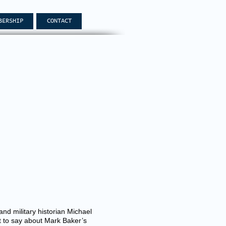
BERSHIP
CONTACT
d military historian Michael
ft to say about Mark Baker’s