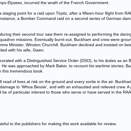
ps-Elysees, incurred the wrath of the French Government.
staging point for a raid upon Tirpitz, after a fifteen-hour flight from R
or instance, a Bomber Command raid on a second series of German da
uring their second tour saw them re-assigned to performing the daring 
quadron missions. Eventually burnt-out, Buckham and crew were groun
sh Prime Minister, Winston Churchill. Buckham declined and insisted on b
ited with his wife, Gwen.
corated with a Distinguished Service Order (DSO), to his duties as a
. He was approached by Mark Baker, to recount his wartime stories; Bak
h this tremendous book.
all read of lives at risk on the ground and every sortie in the air. Buckh
e damage to 'Whoa Bessie', and with an exhausted and relieved crew. A
d be of particular interest to those who serve or have served in the RAAF
eful to the publishers for making this work available for review.