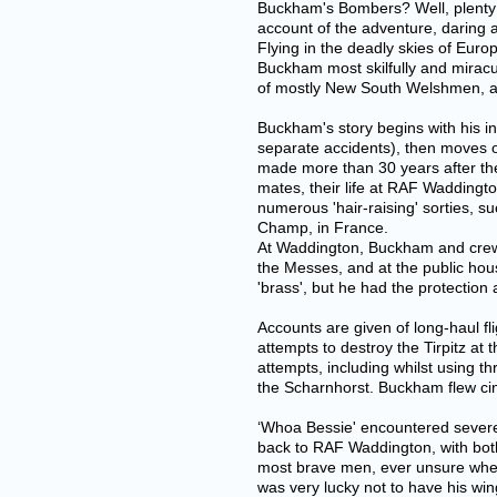
Buckham's Bombers? Well, plenty a
account of the adventure, daring 
Flying in the deadly skies of Eu
Buckham most skilfully and miracu
of mostly New South Welshmen, a Vi
Buckham's story begins with his ini
separate accidents), then moves on
made more than 30 years after the
mates, their life at RAF Waddingt
numerous 'hair-raising' sorties, su
Champ, in France.
At Waddington, Buckham and crew we
the Messes, and at the public hous
'brass', but he had the protection
Accounts are given of long-haul fl
attempts to destroy the Tirpitz at
attempts, including whilst using t
the Scharnhorst. Buckham flew cin
‘Whoa Bessie' encountered severe 
back to RAF Waddington, with both 
most brave men, ever unsure whethe
was very lucky not to have his wing