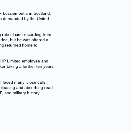
AF Lossiemouth, in Scotland.
ms demanded by the United
role of cine recording from
ded, but he was offered a
eing returned home to
n BHP Limited employee and
er taking a further ten years
am faced many 'close calls',
 pleasing and absorbing read
, and military history