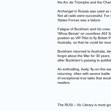
the Arc de Triomphe and the Cham
Archangel in Russia was used as a 
Not all raids were successful. F
States Forces was a failure.
Fatigue of Buckham and his crew d
'Whoa Bessie' on countless 463 S
position as VIP Pilot to fly Briti
Australia, so that he could be reun
Buckham returned to Australia, de
forgot about the War for 30 years
after Buckham's passing to publis
An enthralling, lively, fly-on-the-w
returning often with severe battl
of exceptional true tales that woul
readers.
The RUSI – Vic Library is most grat